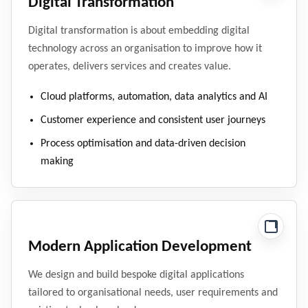
Digital Transformation
Digital transformation is about embedding digital
technology across an organisation to improve how it
operates, delivers services and creates value.
Cloud platforms, automation, data analytics and AI
Customer experience and consistent user journeys
Process optimisation and data-driven decision
making
Modern Application Development
We design and build bespoke digital applications
tailored to organisational needs, user requirements and