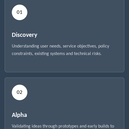
Discovery
Understanding user needs, service objectives, policy
constraints, existing systems and technical risks.
Alpha
Validating ideas through prototypes and early builds to