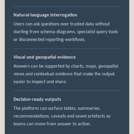
Natural-language interrogation
Users can ask questions over trusted data without
starting from schema diagrams, specialist query tools
or disconnected reporting workflows.
Visual and geospatial evidence
Answers can be supported by charts, maps, geospatial
views and contextual evidence that make the output
easier to inspect and share.
Decision-ready outputs
The platform can surface tables, summaries,
recommendations, caveats and saved artefacts so
teams can move from answer to action.