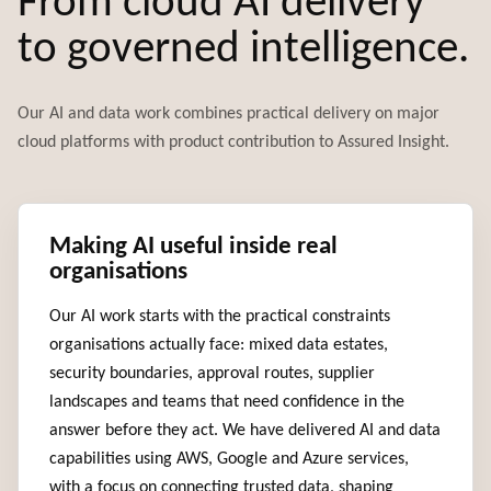
From cloud AI delivery
to governed intelligence.
Our AI and data work combines practical delivery on major
cloud platforms with product contribution to Assured Insight.
Making AI useful inside real
organisations
Our AI work starts with the practical constraints
organisations actually face: mixed data estates,
security boundaries, approval routes, supplier
landscapes and teams that need confidence in the
answer before they act. We have delivered AI and data
capabilities using AWS, Google and Azure services,
with a focus on connecting trusted data, shaping