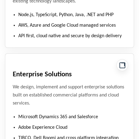
existing technology landscapes.
Node.js, TypeScript, Python, Java, .NET and PHP
AWS, Azure and Google Cloud managed services
API first, cloud native and secure by design delivery
Enterprise Solutions
We design, implement and support enterprise solutions
built on established commercial platforms and cloud
services.
Microsoft Dynamics 365 and Salesforce
Adobe Experience Cloud
TIBCO, Dell Boomi and cross platform integration