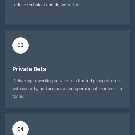
reduce technical and delivery risk.
Private Beta
Delivering a working service to a limited group of users,
with security, performance and operational readiness in
focus.