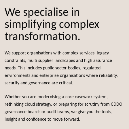
We specialise in
simplifying complex
transformation.
We support organisations with complex services, legacy
constraints, multi supplier landscapes and high assurance
needs. This includes public sector bodies, regulated
environments and enterprise organisations where reliability,
security and governance are critical.
Whether you are modernising a core casework system,
rethinking cloud strategy, or preparing for scrutiny from CDDO,
governance boards or audit teams, we give you the tools,
insight and confidence to move forward.