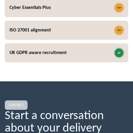
Cyber Essentials Plus
ISO 27001 alignment
UK GDPR aware recruitment
CONTACT
Start a conversation
about your delivery