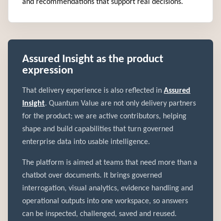
and recommendations that support real decisions.
Assured Insight as the product
expression
That delivery experience is also reflected in
Assured
Insight
. Quantum Value are not only delivery partners
for the product; we are active contributors, helping
shape and build capabilities that turn governed
enterprise data into usable intelligence.
The platform is aimed at teams that need more than a
chatbot over documents. It brings governed
interrogation, visual analytics, evidence handling and
operational outputs into one workspace, so answers
can be inspected, challenged, saved and reused.