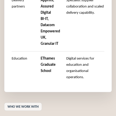
Delivery
Apprilis,
Specialist supplier
partners
Assured
collaboration and scaled
Digital
delivery capability.
BI-IT,
Datacom
Empowered
UK,
Granular IT
Education
EThames
Digital services for
Graduate
education and
School
organisational
operations.
WHO WE WORK WITH