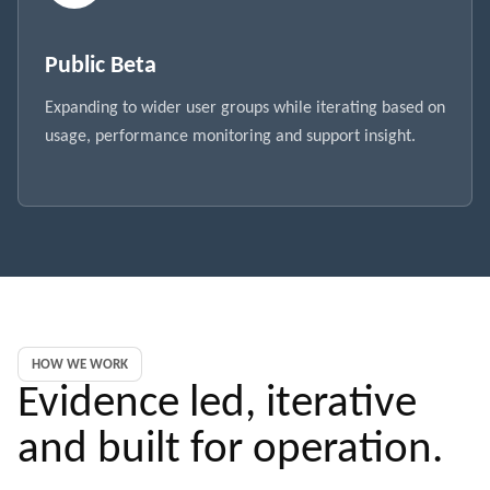
Public Beta
Expanding to wider user groups while iterating based on
usage, performance monitoring and support insight.
HOW WE WORK
Evidence led, iterative
and built for operation.