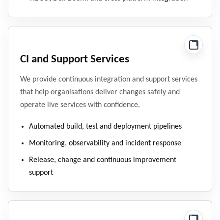
CI and Support Services
We provide continuous integration and support services
that help organisations deliver changes safely and
operate live services with confidence.
Automated build, test and deployment pipelines
Monitoring, observability and incident response
Release, change and continuous improvement
support