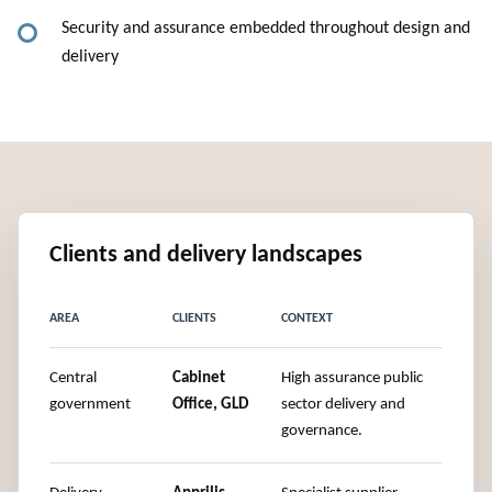
Security and assurance embedded throughout design and
delivery
Clients and delivery landscapes
AREA
CLIENTS
CONTEXT
Central
Cabinet
High assurance public
government
Office, GLD
sector delivery and
governance.