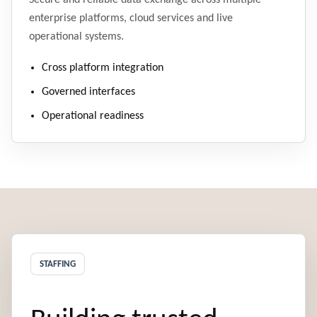
Secure and reliable data exchange across multiple
enterprise platforms, cloud services and live
operational systems.
Cross platform integration
Governed interfaces
Operational readiness
STAFFING