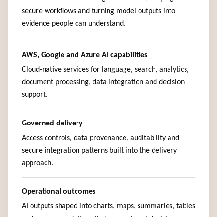
secure workflows and turning model outputs into
evidence people can understand.
AWS, Google and Azure AI capabilities
Cloud-native services for language, search, analytics,
document processing, data integration and decision
support.
Governed delivery
Access controls, data provenance, auditability and
secure integration patterns built into the delivery
approach.
Operational outcomes
AI outputs shaped into charts, maps, summaries, tables