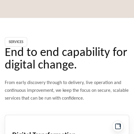
SERVICES
End to end capability for
digital change.
From early discovery through to delivery, live operation and
continuous improvement, we keep the focus on secure, scalable
services that can be run with confidence.