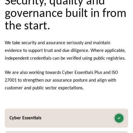
Security, quality and
governance built in from
the start.
We take security and assurance seriously and maintain
evidence to support trust and due diligence. Where applicable,
independent credentials can be verified using public registries.
We are also working towards Cyber Essentials Plus and ISO
27001 to strengthen our assurance posture and align with
customer and public sector expectations.
Cyber Essentials