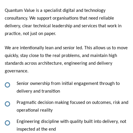
Quantum Value is a specialist digital and technology
consultancy. We support organisations that need reliable
delivery, clear technical leadership and services that work in
practice, not just on paper.
We are intentionally lean and senior led. This allows us to move
quickly, stay close to the real problems, and maintain high
standards across architecture, engineering and delivery
governance.
Senior ownership from initial engagement through to
delivery and transition
Pragmatic decision making focused on outcomes, risk and
operational reality
Engineering discipline with quality built into delivery, not
inspected at the end