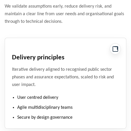
We validate assumptions early, reduce delivery risk, and
maintain a clear line from user needs and organisational goals
through to technical decisions.
Delivery principles
Iterative delivery aligned to recognised public sector
phases and assurance expectations, scaled to risk and
user impact.
User centred delivery
Agile multidisciplinary teams
Secure by design governance