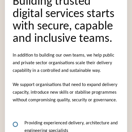
Building trusted
digital services starts
with secure, capable
and inclusive teams.
In addition to building our own teams, we help public
and private sector organisations scale their delivery
capability in a controlled and sustainable way.
We support organisations that need to expand delivery
capacity, introduce new skills or stabilise programmes
without compromising quality, security or governance.
Providing experienced delivery, architecture and
engineering specialists