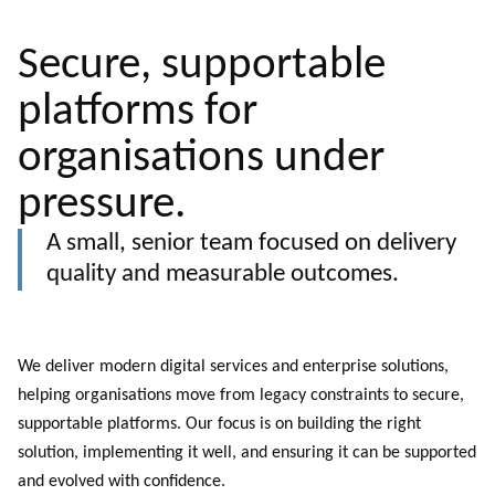
Secure, supportable
platforms for
organisations under
pressure.
A small, senior team focused on delivery
quality and measurable outcomes.
We deliver modern digital services and enterprise solutions,
helping organisations move from legacy constraints to secure,
supportable platforms. Our focus is on building the right
solution, implementing it well, and ensuring it can be supported
and evolved with confidence.