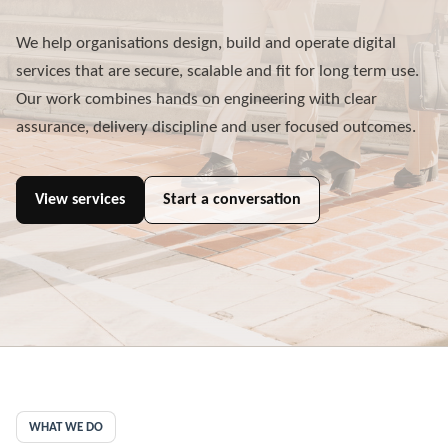
We help organisations design, build and operate digital
services that are secure, scalable and fit for long term use.
Our work combines hands on engineering with clear
assurance, delivery discipline and user focused outcomes.
View services
Start a conversation
WHAT WE DO