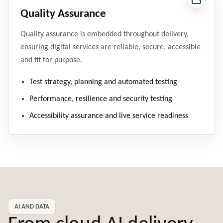
Quality Assurance
Quality assurance is embedded throughout delivery,
ensuring digital services are reliable, secure, accessible
and fit for purpose.
Test strategy, planning and automated testing
Performance, resilience and security testing
Accessibility assurance and live service readiness
AI AND DATA