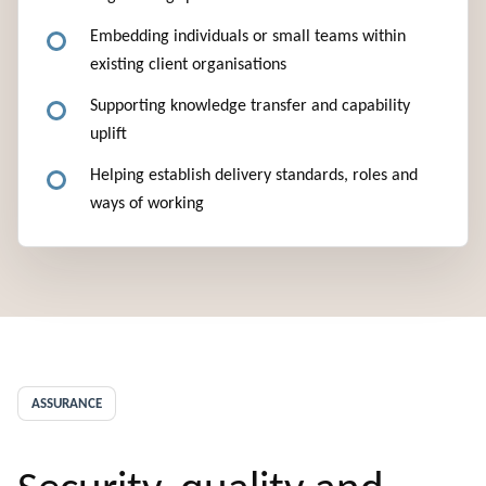
Embedding individuals or small teams within
existing client organisations
Supporting knowledge transfer and capability
uplift
Helping establish delivery standards, roles and
ways of working
ASSURANCE