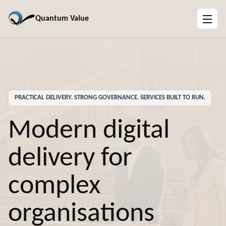
Quantum Value
PRACTICAL DELIVERY. STRONG GOVERNANCE. SERVICES BUILT TO RUN.
Modern digital
delivery for
complex
organisations