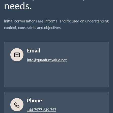
needs.
Initial conversations are informal and focused on understanding
context, constraints and objectives.
Email
info@quantumvalue.net
Phone
+44 7577 349 757