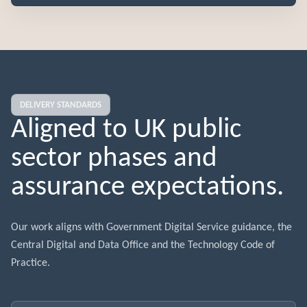
DELIVERY STANDARDS
Aligned to UK public
sector phases and
assurance expectations.
Our work aligns with Government Digital Service guidance, the
Central Digital and Data Office and the Technology Code of
Practice.