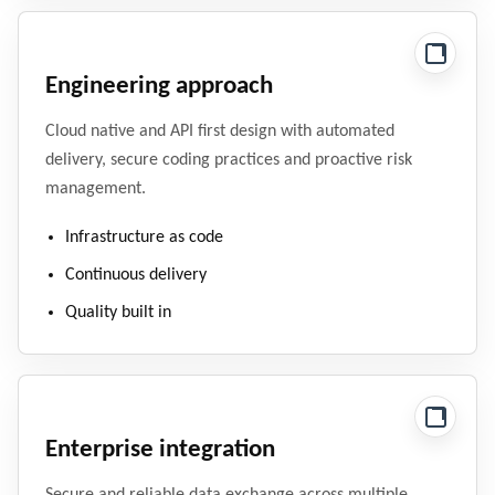
Engineering approach
Cloud native and API first design with automated
delivery, secure coding practices and proactive risk
management.
Infrastructure as code
Continuous delivery
Quality built in
Enterprise integration